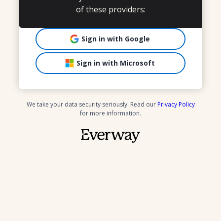
of these providers:
Sign in with Google
Sign in with Microsoft
We take your data security seriously. Read our
Privacy Policy
for more information.