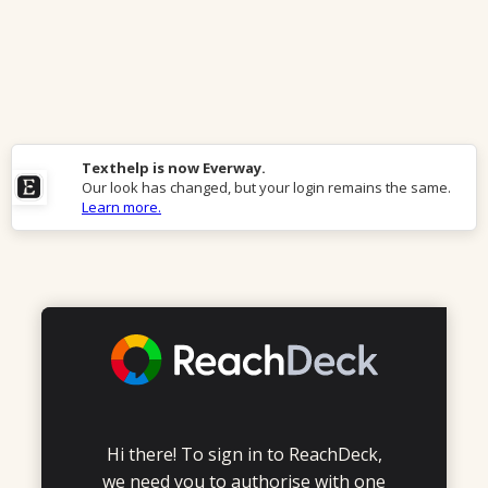
Texthelp is now Everway.
Our look has changed, but your login remains the same.
Learn more.
Hi there! To sign in to ReachDeck,
we need you to authorise with one